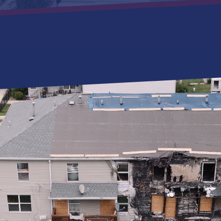
SERVICES
RESOUR